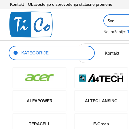
Kontakt
Obaveštenje o sprovođenju statusne promene
Najtraženije:
KATEGORIJE
Kontakt
ALFAPOWER
ALTEC LANSING
TERACELL
E-Green