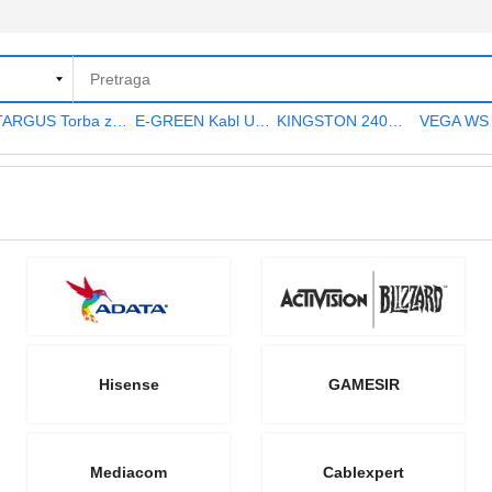
TARGUS Torba za notebook 15.6" TAR300
E-GREEN Kabl USB A - USB A MF (produžni) 5m crni
KINGSTON 240GB 2.5" SATA III SA400S37240G A400 series
Hisense
GAMESIR
Mediacom
Cablexpert