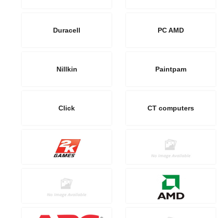
Duracell
PC AMD
Nillkin
Paintpam
Click
CT computers