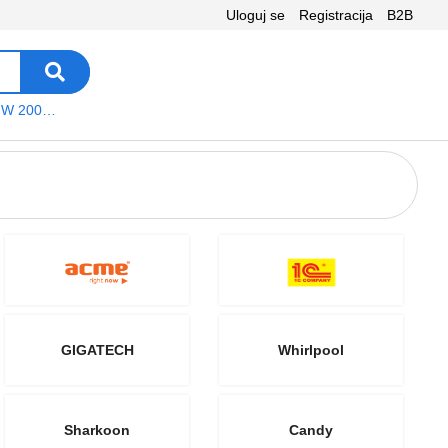
Uloguj se
Registracija
B2B
VEGA WS W 200 platno
GIGATECH
Whirlpool
Sharkoon
Candy