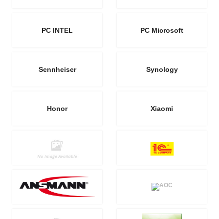
PC INTEL
PC Microsoft
Sennheiser
Synology
Honor
Xiaomi