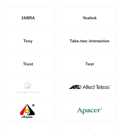
JABRA
Yealink
Tesy
Take-two interactive
Trust
Test